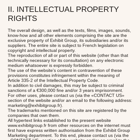
II. INTELLECTUAL PROPERTY
RIGHTS
The overall design, as well as the texts, films, images, sounds,
know-how and all other elements comprising the site are the
exclusive property of Exhibit Group, its subsidiaries and/or its
suppliers. The entire site is subject to French legislation on
copyright and intellectual property.
The reproduction of all or part of this website (other than that
technically necessary for its consultation) on any electronic
medium whatsoever is expressly forbidden.
The use of the website's content in contravention of these
provisions constitutes infringement within the meaning of
Article 335-2 of the Intellectual Property Code.
In addition to civil damages, this may be subject to criminal
sanctions of a €300,000 fine and/or 3 years imprisonment.
For other uses, please contact us (via the «CONTACT US»
section of the website and/or an email to the following address:
marketing@exhibitgroup.fr).
The trademarks mentioned on this site are registered by the
companies that own them.
All hypertext links established to the present website
www.exhibitgroup.fr from other resources on the internet must
first have express written authorisation from the Exhibit Group
Marketing department. To this end, please contact us (via the