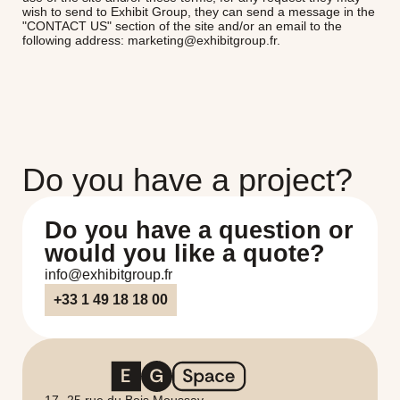
wish to send to Exhibit Group, they can send a message in the
"CONTACT US" section of the site and/or an email to the
following address: marketing@exhibitgroup.fr.
Do you have a project?
Do you have a question or
would you like a quote?
info@exhibitgroup.fr
+33 1 49 18 18 00
17 -25 rue du Bois Moussay