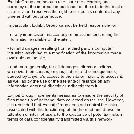
Exhibit Group endeavours to ensure the accuracy and
currency of the information published on the site to the best of
its ability, and reserves the right to correct its content at any
time and without prior notice.
In particular, Exhibit Group cannot be held responsible for :
- of any imprecision, inaccuracy or omission concerning the
information available on the site; ;
- for all damages resulting from a third party's computer
intrusion which led to a modification of the information made
available on the site; ;
- and more generally, for all damages, direct or indirect,
whatever their causes, origins, nature and consequences,
caused by anyone's access to the site or inability to access it,
as well as by the use of the site and/or reliance on any
information obtained directly or indirectly from it.
Exhibit Group implements measures to ensure the security of
files made up of personal data collected on the site. However,
it is reminded that Exhibit Group does not control the risks
associated with the functioning of the Internet and draws the
attention of internet users to the existence of potential risks in
terms of data confidentiality transmitted via this network.