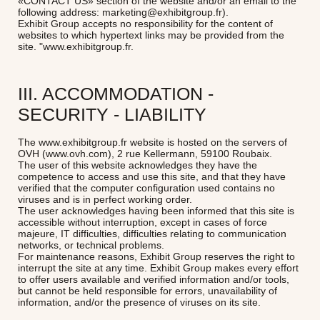
«CONTACT US» section of the website and/or an email to the
following address: marketing@exhibitgroup.fr).
Exhibit Group accepts no responsibility for the content of
websites to which hypertext links may be provided from the
site.
"www.exhibitgroup.fr.
III. ACCOMMODATION -
SECURITY - LIABILITY
The www.exhibitgroup.fr website is hosted on the servers of
OVH (www.ovh.com), 2 rue Kellermann, 59100 Roubaix.
The user of this website acknowledges they have the
competence to access and use this site, and that they have
verified that the computer configuration used contains no
viruses and is in perfect working order.
The user acknowledges having been informed that this site is
accessible without interruption, except in cases of force
majeure, IT difficulties, difficulties relating to communication
networks, or technical problems.
For maintenance reasons, Exhibit Group reserves the right to
interrupt the site at any time. Exhibit Group makes every effort
to offer users available and verified information and/or tools,
but cannot be held responsible for errors, unavailability of
information, and/or the presence of viruses on its site.