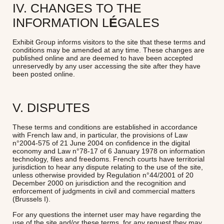
IV. CHANGES TO THE
INFORMATION L
É
GALES
Exhibit Group informs visitors to the site that these terms and
conditions may be amended at any time. These changes are
published online and are deemed to have been accepted
unreservedly by any user accessing the site after they have
been posted online.
V. DISPUTES
These terms and conditions are established in accordance
with French law and, in particular, the provisions of Law
n°2004-575 of 21 June 2004 on confidence in the digital
economy and Law n°78-17 of 6 January 1978 on information
technology, files and freedoms. French courts have territorial
jurisdiction to hear any dispute relating to the use of the site,
unless otherwise provided by Regulation n°44/2001 of 20
December 2000 on jurisdiction and the recognition and
enforcement of judgments in civil and commercial matters
(Brussels I).
For any questions the internet user may have regarding the
use of the site and/or these terms, for any request they may