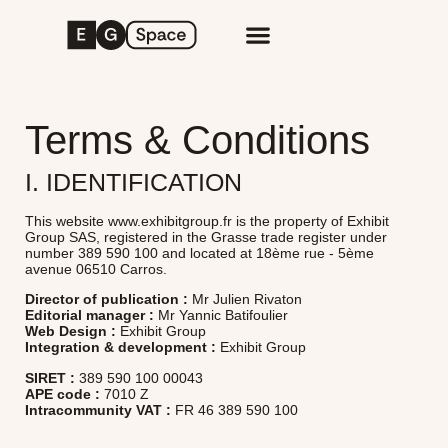
Terms & Conditions
I. IDENTIFICATION
This website www.exhibitgroup.fr is the property of Exhibit
Group SAS, registered in the Grasse trade register under
number 389 590 100 and located at 18ème rue - 5ème
avenue 06510 Carros.
Director of publication :
Mr Julien Rivaton
Editorial manager :
Mr Yannic Batifoulier
Web Design :
Exhibit Group
Integration & development :
Exhibit Group
SIRET :
389 590 100 00043
APE code :
7010 Z
Intracommunity VAT :
FR 46 389 590 100