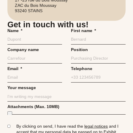
ZAC du Bois Moussay
93240 STAINS
Get in touch with us!
Name
First name
Company name
Position
Email
Telephone
Your message
Attachments (Max. 10MB)
By clicking on send, I have read the
legal notices
and I
accept that my
personal data
be passed on to Exhibit