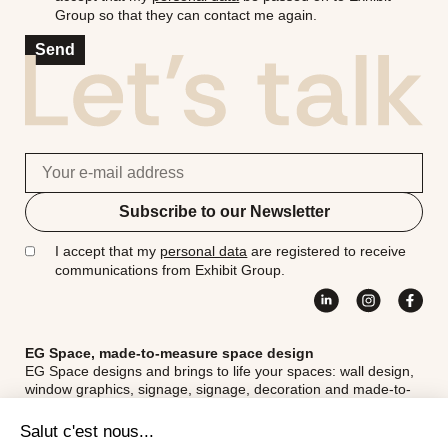
Group so that they can contact me again.
Send
Subscribe to our Newsletter
I accept that my
personal data
are registered to receive
communications from Exhibit Group.
EG Space, made-to-measure space design
EG Space designs and brings to life your spaces: wall design,
window graphics, signage, signage, decoration and made-to-
measure fittings for unique, inspiring and functional spaces.
Exhibit Group - Head office
18th Street, 5th Avenue